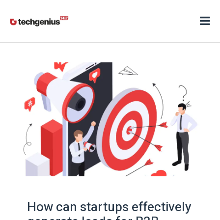
How can startups effectively