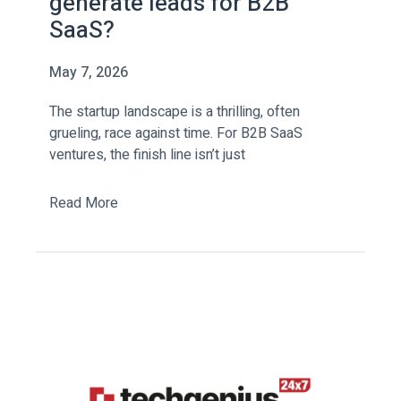
generate leads for B2B
SaaS?
May 7, 2026
The startup landscape is a thrilling, often
grueling, race against time. For B2B SaaS
ventures, the finish line isn’t just
Read More